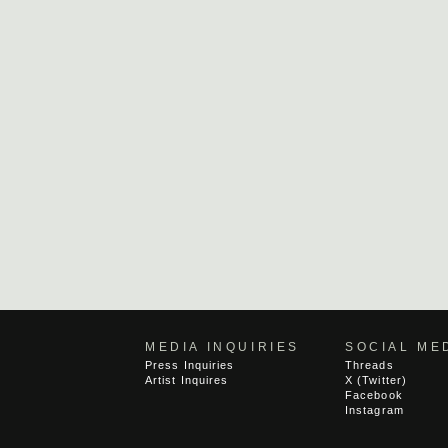
MEDIA INQUIRIES
SOCIAL ME
Press Inquiries
Threads
Artist Inquires
X (Twitter)
Facebook
Instagram