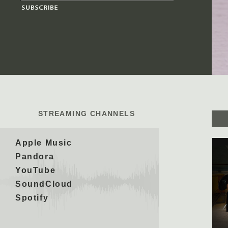
STREAMING CHANNELS
Apple Music
Pandora
YouTube
SoundCloud
Spotify