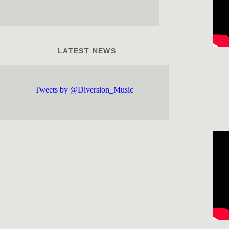
LATEST NEWS
Tweets by @Diversion_Music