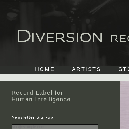
HOME
ARTISTS
ST
Record Label for
Human Intelligence
Newsletter Sign-up